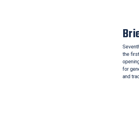
Bri
Seventh
the firs
opening
for gen
and trad