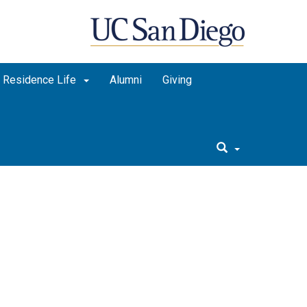
Residence Life
Alumni
Giving