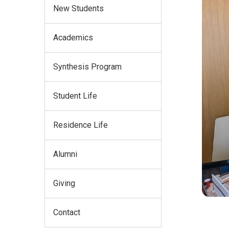
New Students
Academics
Synthesis Program
Student Life
Residence Life
Alumni
Giving
Contact