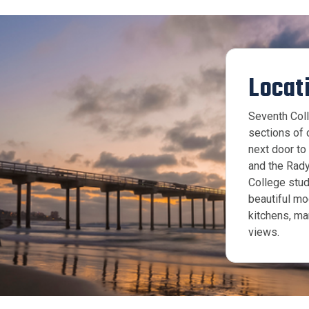
Locat
Seventh Coll
sections of 
next door t
and the Rad
College stud
beautiful mo
kitchens, ma
views.