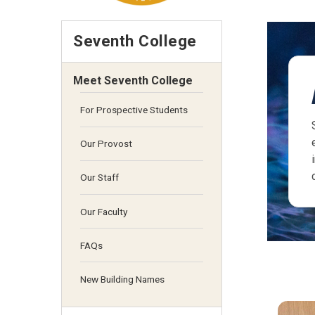
Seventh College
Meet Seventh College
For Prospective Students
Our Provost
Our Staff
Our Faculty
FAQs
New Building Names