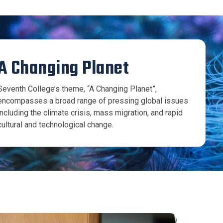
A Changing Planet
Seventh College’s theme, “A Changing Planet”,
encompasses a broad range of pressing global issues
including the climate crisis, mass migration, and rapid
cultural and technological change.