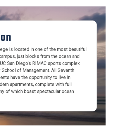
ion
ege is located in one of the most beautiful
campus, just blocks from the ocean and
o UC San Diego’s RIMAC sports complex
y School of Management. All Seventh
ents have the opportunity to live in
dern apartments, complete with full
ny of which boast spectacular ocean