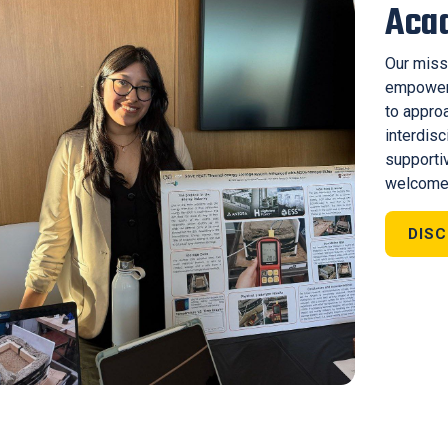
Aca
Our miss
empoweri
to appro
interdisc
supporti
welcome
DIS