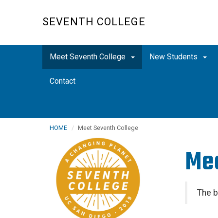
Skip
to
SEVENTH COLLEGE
main
content
Meet Seventh College
New Students
Contact
HOME
Meet Seventh College
Mee
The b