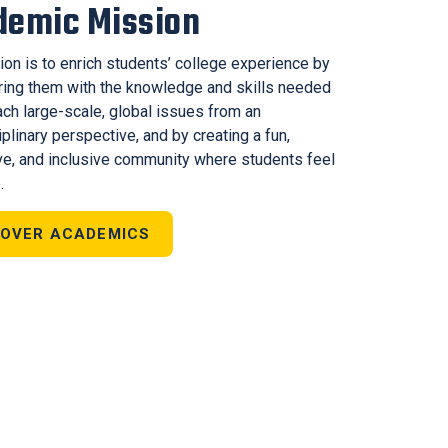
demic Mission
ion is to enrich students’ college experience by
ng them with the knowledge and skills needed
ach large-scale, global issues from an
iplinary perspective, and by creating a fun,
ve, and inclusive community where students feel
.
COVER ACADEMICS