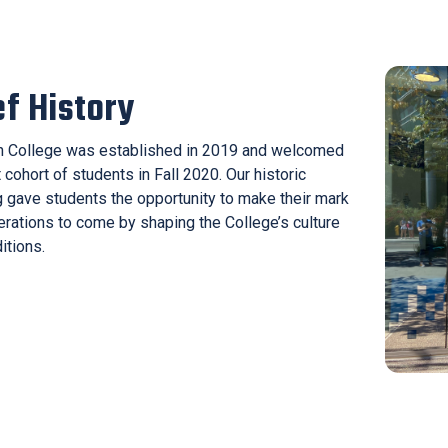
ef History
 College was established in 2019 and welcomed
t cohort of students in Fall 2020. Our historic
 gave students the opportunity to make their mark
erations to come by shaping the College’s culture
itions.