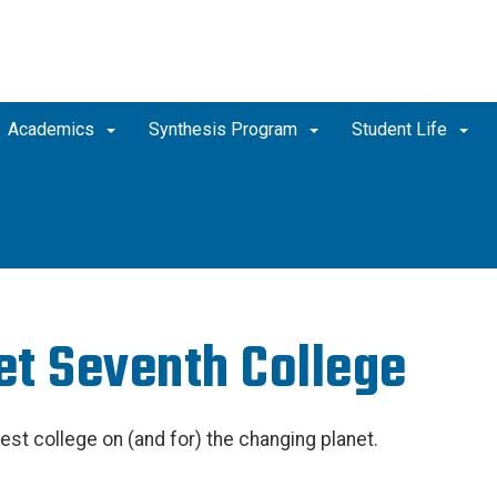
Academics
Synthesis Program
Student Life
t Seventh College
est college on (and for) the changing planet.