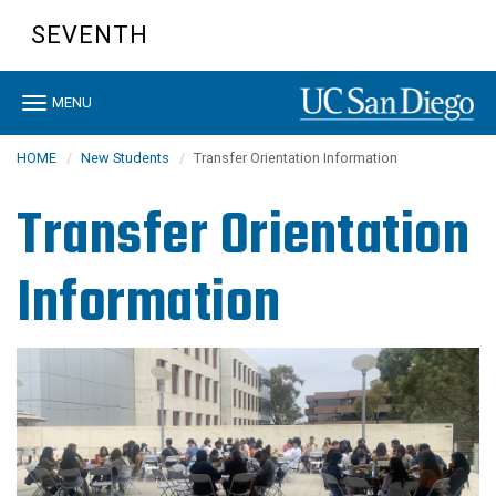
Skip
SEVENTH
to
main
content
Toggle
MENU
navigation
HOME
New Students
Transfer Orientation Information
Transfer Orientation
Information