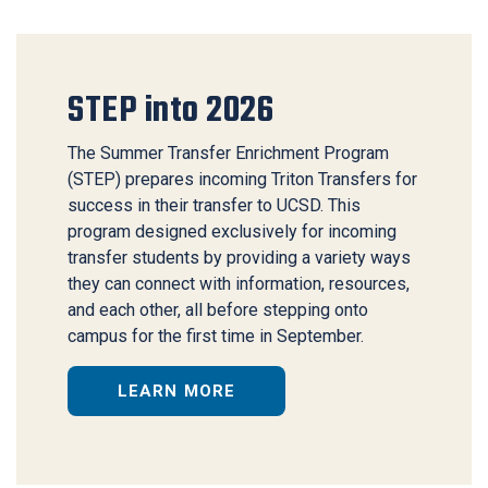
STEP into 2026
The Summer Transfer Enrichment Program
(STEP) prepares incoming Triton Transfers for
success in their transfer to UCSD. This
program designed exclusively for incoming
transfer students by providing a variety ways
they can connect with information, resources,
and each other, all before stepping onto
campus for the first time in September.
LEARN MORE