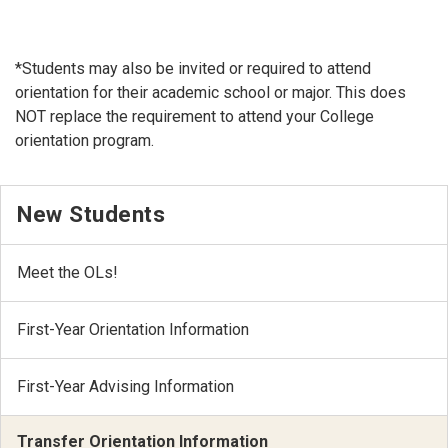
*Students may also be invited or required to attend
orientation for their academic school or major. This does
NOT replace the requirement to attend your College
orientation program.
New Students
Meet the OLs!
First-Year Orientation Information
First-Year Advising Information
Transfer Orientation Information