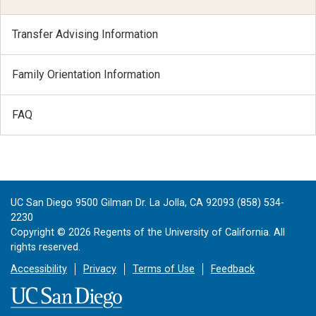
Transfer Advising Information
Family Orientation Information
FAQ
UC San Diego 9500 Gilman Dr. La Jolla, CA 92093 (858) 534-
2230
Copyright ©
2026
Regents of the University of California. All
rights reserved.
Accessibility
Privacy
Terms of Use
Feedback