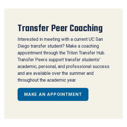
Transfer Peer Coaching
Interested in meeting with a current UC San
Diego transfer student? Make a coaching
appointment through the
Triton Transfer Hub
.
Transfer Peers support transfer students'
academic, personal, and professional success
and are available over the summer and
throughout the academic year.
MAKE AN APPOINTMENT