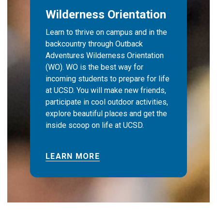
Wilderness Orientation
Learn to thrive on campus and in the
backcountry through Outback
Adventures Wilderness Orientation
(WO). WO is the best way for
incoming students to prepare for life
at UCSD. You will make new friends,
participate in cool outdoor activities,
explore beautiful places and get the
inside scoop on life at UCSD.
LEARN MORE