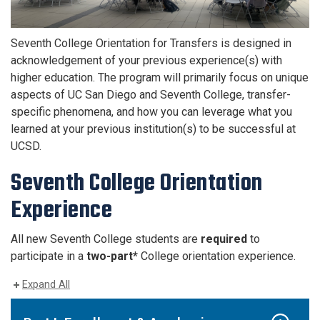
Seventh College Orientation for Transfers is designed in
acknowledgement of your previous experience(s) with
higher education. The program will primarily focus on unique
aspects of UC San Diego and Seventh College, transfer-
specific phenomena, and how you can leverage what you
learned at your previous institution(s) to be successful at
UCSD.
Seventh College Orientation
Experience
All new Seventh College students are
required
to
participate in a
two-part*
College orientation experience.
Expand All