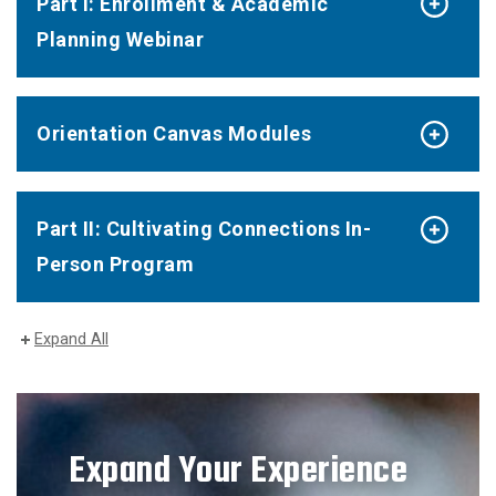
Part I: Enrollment & Academic
Planning Webinar
Orientation Canvas Modules
Part II: Cultivating Connections In-
Person Program
Expand All
Expand Your Experience