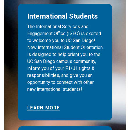
International Students
The International Services and
Engagement Office (ISEO) is excited
to welcome you to UC San Diego!
New International Student Orientation
is designed to help orient you to the
UC San Diego campus community,
inform you of your F1/J1 rights &
responsibilities, and give you an
opportunity to connect with other
new international students!
LEARN MORE