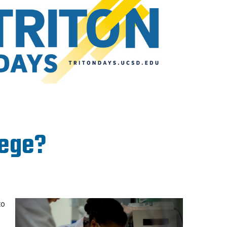
lege?
to