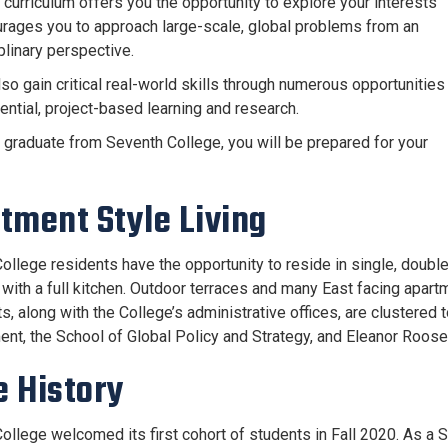
 curriculum offers you the opportunity to explore your interests
rages you to approach large-scale, global problems from an
plinary perspective.
lso gain critical real-world skills through numerous opportunities
ential, project-based learning and research.
graduate from Seventh College, you will be prepared for your
tment Style Living
ollege residents have the opportunity to reside in single, double
with a full kitchen. Outdoor terraces and many East facing apar
s, along with the College’s administrative offices, are clustered 
t, the School of Global Policy and Strategy, and Eleanor Roose
 History
ollege welcomed its first cohort of students in Fall 2020. As a S