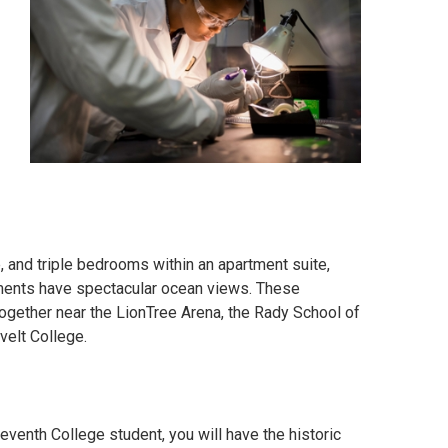
, and triple bedrooms within an apartment suite,
tments have spectacular ocean views. These
together near the
LionTree Arena
, the Rady School of
velt College.
eventh College student, you will have the historic