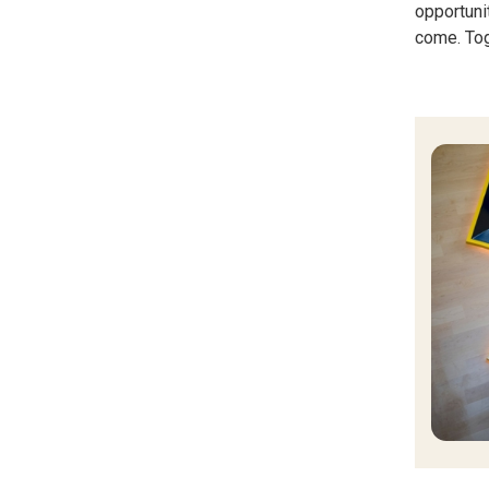
opportuni
come. Tog