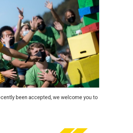
 recently been accepted, we welcome you to