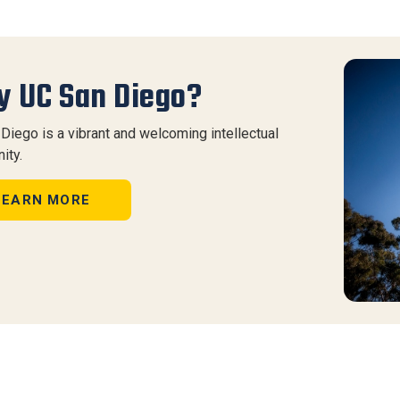
 UC San Diego?
Diego is a vibrant and welcoming intellectual
ity.
LEARN MORE