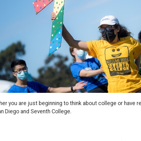
er you are just beginning to think about college or have
n Diego and Seventh College.