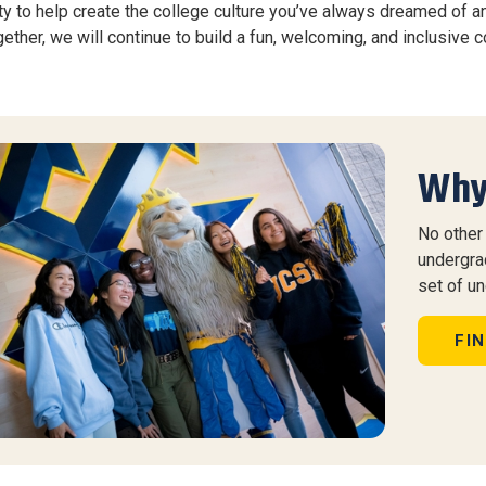
ty to help create the college culture you’ve always dreamed of a
ether, we will continue to build a fun, welcoming, and inclusive 
Why
No other 
undergra
set of u
FI