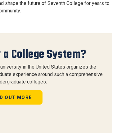
nd shape the future of Seventh College for years to
community.
 a College System?
university in the United States organizes the
duate experience around such a comprehensive
ndergraduate colleges.
ND OUT MORE