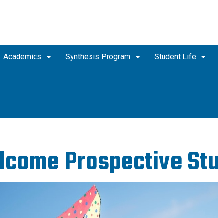
Academics
Synthesis Program
Student Life
s
come Prospective Stu