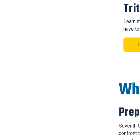
Tri
Learn m
have to
Why
Prep
Seventh C
confront 