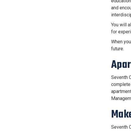
education
and encou
interdisci
You will a
for experi
When you 
future.
Apar
Seventh C
complete 
apartment
Managemen
Make
Seventh C