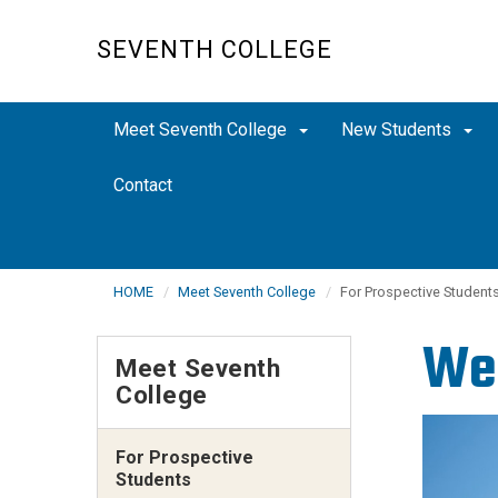
Skip
to
SEVENTH COLLEGE
main
content
Meet Seventh College
New Students
Contact
HOME
Meet Seventh College
For Prospective Student
Wel
Meet Seventh
College
For Prospective
Students