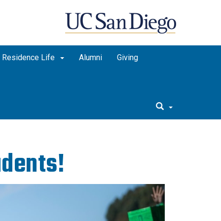
Residence Life
Alumni
Giving
dents!