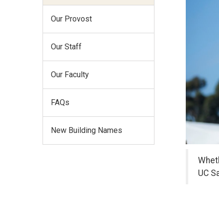
Our Provost
Our Staff
Our Faculty
FAQs
New Building Names
Wheth
UC Sa