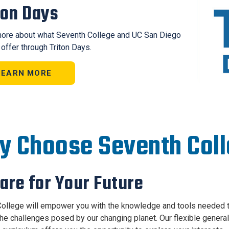
ton Days
ore about what Seventh College and UC San Diego
 offer through Triton Days.
LEARN MORE
 Choose Seventh Col
are for Your Future
ollege will empower you with the knowledge and tools needed 
the challenges posed by our changing planet. Our flexible general