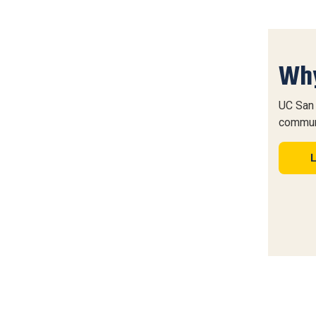
Why
UC San 
commun